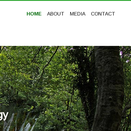
HOME
ABOUT
MEDIA
CONTACT
gy