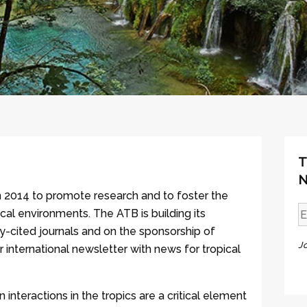
T
N
n 2014 to promote research and to foster the
cal environments. The ATB is building its
ly-cited journals and on the sponsorship of
J
r international newsletter with news for tropical
interactions in the tropics are a critical element