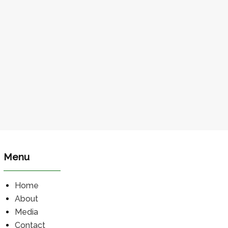
Menu
Home
About
Media
Contact