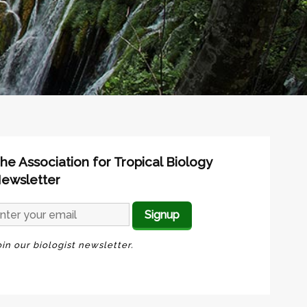
he Association for Tropical Biology
ewsletter
oin our biologist newsletter.