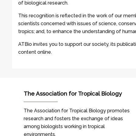
of biological research.
This recognition is reflected in the work of our memb
scientists concerned with issues of science, conserv
tropics; and, to enhance the understanding of human
ATBio invites you to support our society, its publicati
content online.
The Association for Tropical Biology
The Association for Tropical Biology promotes
research and fosters the exchange of ideas
among biologists working in tropical
environments.