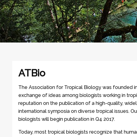
ATBio
The Association for Tropical Biology was founded i
exchange of ideas among biologists working in tropi
reputation on the publication of a high-quality, wide
international symposia on diverse tropical issues. Ou
biologists will begin publication in Q4 2017.
Today, most tropical biologists recognize that human 