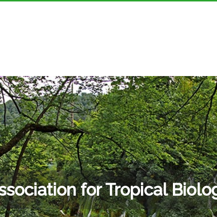
ssociation for Tropical Biolo