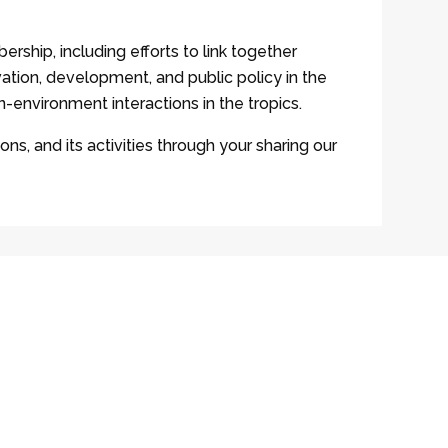
ership, including efforts to link together
ation, development, and public policy in the
-environment interactions in the tropics.
ons, and its activities through your sharing our