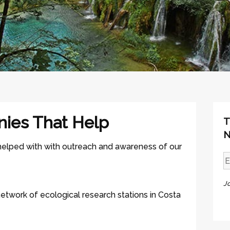
nies That Help
T
N
 helped with with outreach and awareness of our
J
network of ecological research stations in Costa