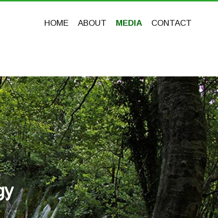
HOME
ABOUT
MEDIA
CONTACT
gy