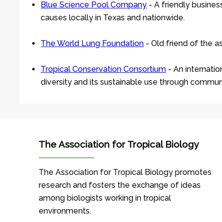
Blue Science Pool Company
- A friendly busine
causes locally in Texas and nationwide.
The World Lung Foundation
- Old friend of the a
Tropical Conservation Consortium
- An internatio
diversity and its sustainable use through commu
The Association for Tropical Biology
The Association for Tropical Biology promotes
research and fosters the exchange of ideas
among biologists working in tropical
environments.