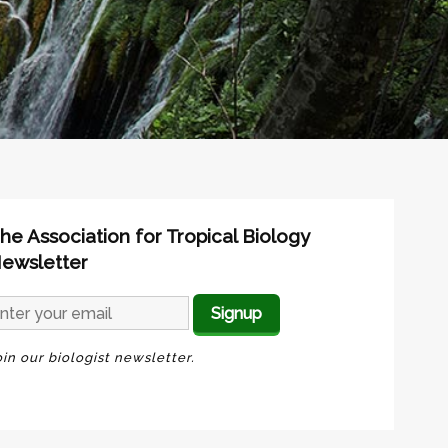
he Association for Tropical Biology
ewsletter
oin our biologist newsletter.