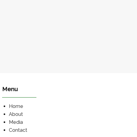
Menu
Home
About
Media
Contact