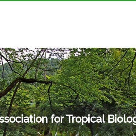
ssociation for Tropical Biolo