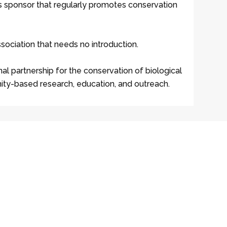
ss sponsor that regularly promotes conservation
ssociation that needs no introduction.
nal partnership for the conservation of biological
nity-based research, education, and outreach.