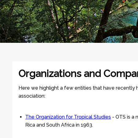
Organizations and Compa
Here we highlight a few entities that have recently
association:
The Organization for Tropical Studies
- OTS is a 
Rica and South Africa in 1963.